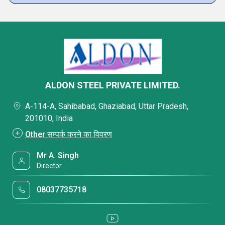
ALDON STEEL PRIVATE LIMITED.
A-114-A, Sahibabad, Ghaziabad, Uttar Pradesh,
201010, India
Other सम्पर्क करने का विवरण
Mr A. Singh
Director
08037735718