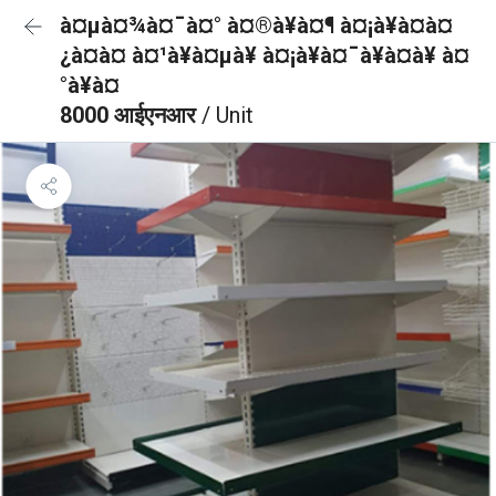
à¤µà¤¾à¤¯à¤° à¤®à¥à¤¶ à¤¡à¥à¤à¤
¿à¤à¤ à¤¹à¥à¤µà¥ à¤¡à¥à¤¯à¥à¤à¥ à¤
°à¥à¤
8000 आईएनआर
/ Unit