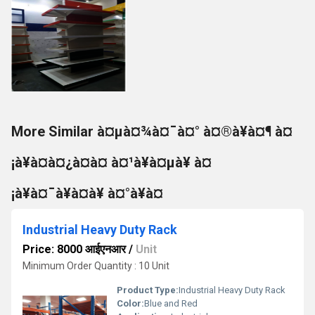
More Similar à¤µà¤¾à¤¯à¤° à¤®à¥à¤¶ à¤
¡à¥à¤à¤¿à¤à¤ à¤¹à¥à¤µà¥ à¤
¡à¥à¤¯à¥à¤à¥ à¤°à¥à¤
Industrial Heavy Duty Rack
Price: 8000 आईएनआर
/
Unit
Minimum Order Quantity : 10 Unit
Product Type:
Industrial Heavy Duty Rack
Color:
Blue and Red