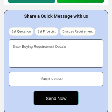
Share a Quick Message with us
Get Quotation
Get Price List
Discuss Requirement
Enter Buying Requirement Details
मोबाइल number