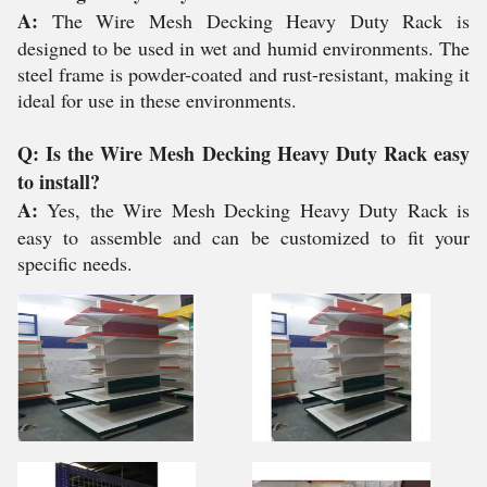
A:
The Wire Mesh Decking Heavy Duty Rack is
designed to be used in wet and humid environments. The
steel frame is powder-coated and rust-resistant, making it
ideal for use in these environments.
Q: Is the Wire Mesh Decking Heavy Duty Rack easy
to install?
A:
Yes, the Wire Mesh Decking Heavy Duty Rack is
easy to assemble and can be customized to fit your
specific needs.