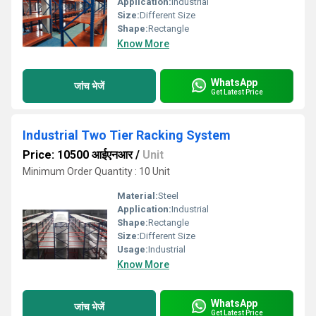
Application:
Industrial
Size:
Different Size
Shape:
Rectangle
Know More
WhatsApp
जांच भेजें
Get Latest Price
Industrial Two Tier Racking System
Price: 10500 आईएनआर
/
Unit
Minimum Order Quantity : 10 Unit
Material:
Steel
Application:
Industrial
Shape:
Rectangle
Size:
Different Size
Usage:
Industrial
Know More
WhatsApp
जांच भेजें
Get Latest Price