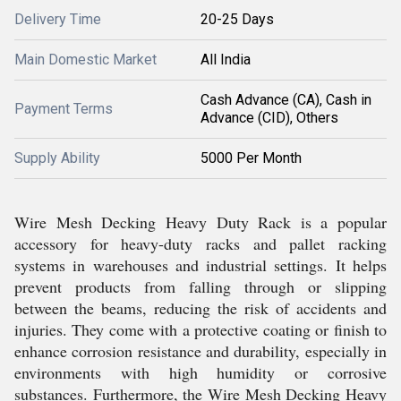
Delivery Time
20-25 Days
Main Domestic Market
All India
Cash Advance (CA), Cash in
Payment Terms
Advance (CID), Others
Supply Ability
5000 Per Month
Wire Mesh Decking Heavy Duty Rack is a popular
accessory for heavy-duty racks and pallet racking
systems in warehouses and industrial settings. It helps
prevent products from falling through or slipping
between the beams, reducing the risk of accidents and
injuries. They come with a protective coating or finish to
enhance corrosion resistance and durability, especially in
environments with high humidity or corrosive
substances. Furthermore, the Wire Mesh Decking Heavy