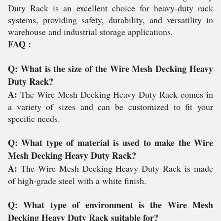
Duty Rack is an excellent choice for heavy-duty rack
systems, providing safety, durability, and versatility in
warehouse and industrial storage applications.
FAQ :
Q: What is the size of the Wire Mesh Decking Heavy
Duty Rack?
A:
The Wire Mesh Decking Heavy Duty Rack comes in
a variety of sizes and can be customized to fit your
specific needs.
Q: What type of material is used to make the Wire
Mesh Decking Heavy Duty Rack?
A:
The Wire Mesh Decking Heavy Duty Rack is made
of high-grade steel with a white finish.
Q: What type of environment is the Wire Mesh
Decking Heavy Duty Rack suitable for?