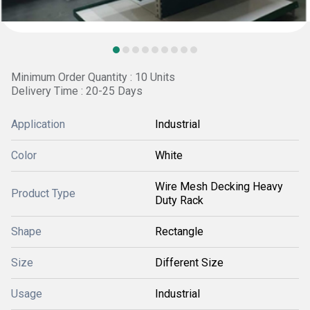
Minimum Order Quantity : 10 Units
Delivery Time : 20-25 Days
Application
Industrial
Color
White
Wire Mesh Decking Heavy
Product Type
Duty Rack
Shape
Rectangle
Size
Different Size
Usage
Industrial