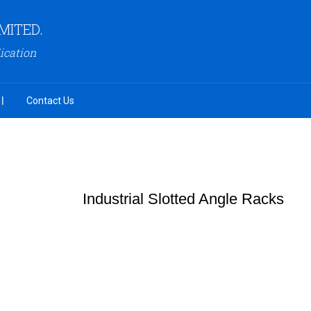
MITED.
ication
Contact Us
Industrial Slotted Angle Racks