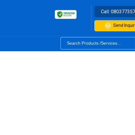
Call:
08037735
Send Inquir