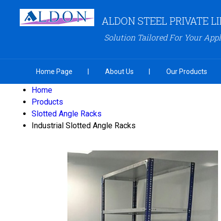
ALDON STEEL PRIVATE LI
Solution Tailored For Your Appl
Home Page
About Us
Our Products
Home
Products
Slotted Angle Racks
Industrial Slotted Angle Racks